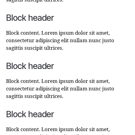
Block header
Block content. Lorem ipsum dolor sit amet,
consectetur adipiscing elit nullam nunc justo
sagittis suscipit ultrices.
Block header
Block content. Lorem ipsum dolor sit amet,
consectetur adipiscing elit nullam nunc justo
sagittis suscipit ultrices.
Block header
Block content. Lorem ipsum dolor sit amet,