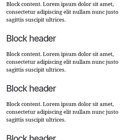
Block content. Lorem ipsum dolor sit amet,
consectetur adipiscing elit nullam nunc justo
sagittis suscipit ultrices.
Block header
Block content. Lorem ipsum dolor sit amet,
consectetur adipiscing elit nullam nunc justo
sagittis suscipit ultrices.
Block header
Block content. Lorem ipsum dolor sit amet,
consectetur adipiscing elit nullam nunc justo
sagittis suscipit ultrices.
Block header