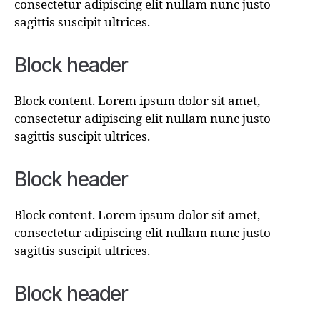
consectetur adipiscing elit nullam nunc justo
sagittis suscipit ultrices.
Block header
Block content. Lorem ipsum dolor sit amet,
consectetur adipiscing elit nullam nunc justo
sagittis suscipit ultrices.
Block header
Block content. Lorem ipsum dolor sit amet,
consectetur adipiscing elit nullam nunc justo
sagittis suscipit ultrices.
Block header