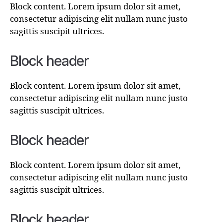
Block content. Lorem ipsum dolor sit amet,
consectetur adipiscing elit nullam nunc justo
sagittis suscipit ultrices.
Block header
Block content. Lorem ipsum dolor sit amet,
consectetur adipiscing elit nullam nunc justo
sagittis suscipit ultrices.
Block header
Block content. Lorem ipsum dolor sit amet,
consectetur adipiscing elit nullam nunc justo
sagittis suscipit ultrices.
Block header