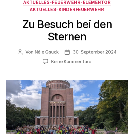
AKTUELLES-FEUERWEHR-ELEMENTOR
AKTUELLES-KINDERFEUERWEHR
Zu Besuch bei den
Sternen
Von
Néle Gsuck
30. September 2024
Keine Kommentare