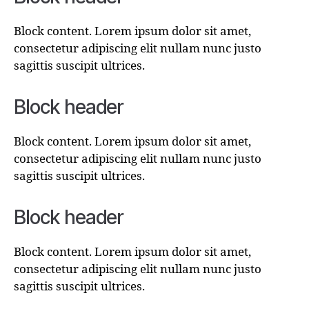
Block content. Lorem ipsum dolor sit amet,
consectetur adipiscing elit nullam nunc justo
sagittis suscipit ultrices.
Block header
Block content. Lorem ipsum dolor sit amet,
consectetur adipiscing elit nullam nunc justo
sagittis suscipit ultrices.
Block header
Block content. Lorem ipsum dolor sit amet,
consectetur adipiscing elit nullam nunc justo
sagittis suscipit ultrices.