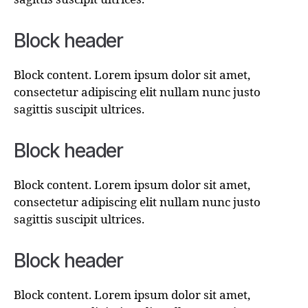
Block header
Block content. Lorem ipsum dolor sit amet,
consectetur adipiscing elit nullam nunc justo
sagittis suscipit ultrices.
Block header
Block content. Lorem ipsum dolor sit amet,
consectetur adipiscing elit nullam nunc justo
sagittis suscipit ultrices.
Block header
Block content. Lorem ipsum dolor sit amet,