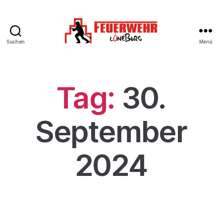
Suchen
Menü
Tag:
30.
September
2024