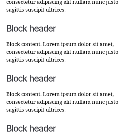
consectetur adipiscing elit nullam nunc justo
sagittis suscipit ultrices.
Block header
Block content. Lorem ipsum dolor sit amet,
consectetur adipiscing elit nullam nunc justo
sagittis suscipit ultrices.
Block header
Block content. Lorem ipsum dolor sit amet,
consectetur adipiscing elit nullam nunc justo
sagittis suscipit ultrices.
Block header