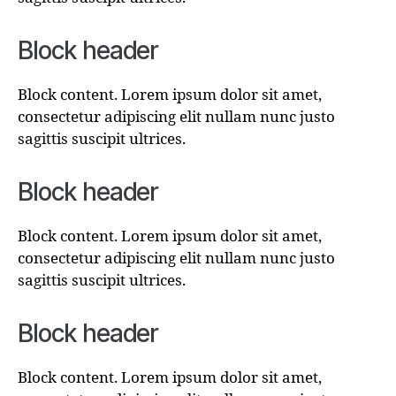
Block header
Block content. Lorem ipsum dolor sit amet,
consectetur adipiscing elit nullam nunc justo
sagittis suscipit ultrices.
Block header
Block content. Lorem ipsum dolor sit amet,
consectetur adipiscing elit nullam nunc justo
sagittis suscipit ultrices.
Block header
Block content. Lorem ipsum dolor sit amet,