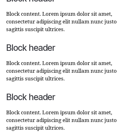
Block content. Lorem ipsum dolor sit amet,
consectetur adipiscing elit nullam nunc justo
sagittis suscipit ultrices.
Block header
Block content. Lorem ipsum dolor sit amet,
consectetur adipiscing elit nullam nunc justo
sagittis suscipit ultrices.
Block header
Block content. Lorem ipsum dolor sit amet,
consectetur adipiscing elit nullam nunc justo
sagittis suscipit ultrices.