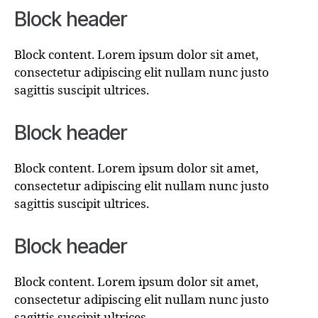
Block header
Block content. Lorem ipsum dolor sit amet,
consectetur adipiscing elit nullam nunc justo
sagittis suscipit ultrices.
Block header
Block content. Lorem ipsum dolor sit amet,
consectetur adipiscing elit nullam nunc justo
sagittis suscipit ultrices.
Block header
Block content. Lorem ipsum dolor sit amet,
consectetur adipiscing elit nullam nunc justo
sagittis suscipit ultrices.