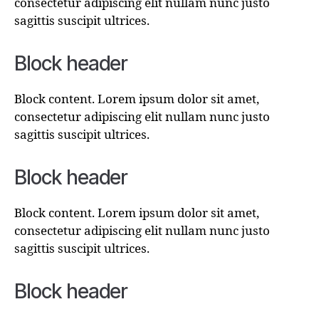
consectetur adipiscing elit nullam nunc justo
sagittis suscipit ultrices.
Block header
Block content. Lorem ipsum dolor sit amet,
consectetur adipiscing elit nullam nunc justo
sagittis suscipit ultrices.
Block header
Block content. Lorem ipsum dolor sit amet,
consectetur adipiscing elit nullam nunc justo
sagittis suscipit ultrices.
Block header