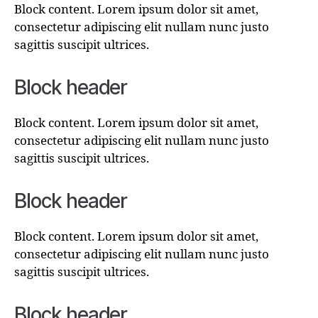
Block content. Lorem ipsum dolor sit amet,
consectetur adipiscing elit nullam nunc justo
sagittis suscipit ultrices.
Block header
Block content. Lorem ipsum dolor sit amet,
consectetur adipiscing elit nullam nunc justo
sagittis suscipit ultrices.
Block header
Block content. Lorem ipsum dolor sit amet,
consectetur adipiscing elit nullam nunc justo
sagittis suscipit ultrices.
Block header