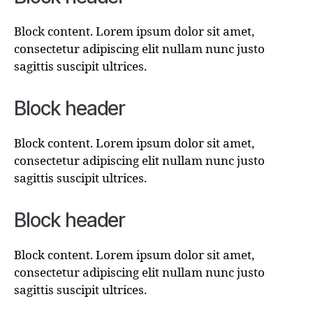
Block content. Lorem ipsum dolor sit amet,
consectetur adipiscing elit nullam nunc justo
sagittis suscipit ultrices.
Block header
Block content. Lorem ipsum dolor sit amet,
consectetur adipiscing elit nullam nunc justo
sagittis suscipit ultrices.
Block header
Block content. Lorem ipsum dolor sit amet,
consectetur adipiscing elit nullam nunc justo
sagittis suscipit ultrices.