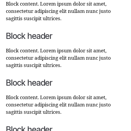
Block content. Lorem ipsum dolor sit amet,
consectetur adipiscing elit nullam nunc justo
sagittis suscipit ultrices.
Block header
Block content. Lorem ipsum dolor sit amet,
consectetur adipiscing elit nullam nunc justo
sagittis suscipit ultrices.
Block header
Block content. Lorem ipsum dolor sit amet,
consectetur adipiscing elit nullam nunc justo
sagittis suscipit ultrices.
Block header