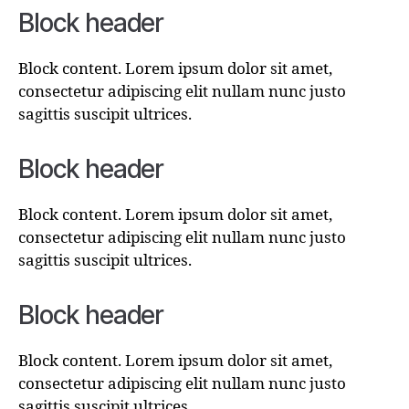
Block header
Block content. Lorem ipsum dolor sit amet,
consectetur adipiscing elit nullam nunc justo
sagittis suscipit ultrices.
Block header
Block content. Lorem ipsum dolor sit amet,
consectetur adipiscing elit nullam nunc justo
sagittis suscipit ultrices.
Block header
Block content. Lorem ipsum dolor sit amet,
consectetur adipiscing elit nullam nunc justo
sagittis suscipit ultrices.