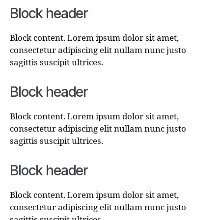
Block header
Block content. Lorem ipsum dolor sit amet,
consectetur adipiscing elit nullam nunc justo
sagittis suscipit ultrices.
Block header
Block content. Lorem ipsum dolor sit amet,
consectetur adipiscing elit nullam nunc justo
sagittis suscipit ultrices.
Block header
Block content. Lorem ipsum dolor sit amet,
consectetur adipiscing elit nullam nunc justo
sagittis suscipit ultrices.