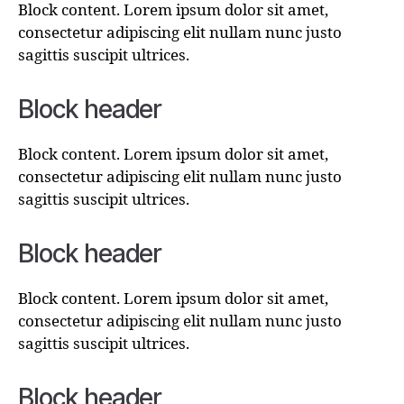
Block content. Lorem ipsum dolor sit amet,
consectetur adipiscing elit nullam nunc justo
sagittis suscipit ultrices.
Block header
Block content. Lorem ipsum dolor sit amet,
consectetur adipiscing elit nullam nunc justo
sagittis suscipit ultrices.
Block header
Block content. Lorem ipsum dolor sit amet,
consectetur adipiscing elit nullam nunc justo
sagittis suscipit ultrices.
Block header