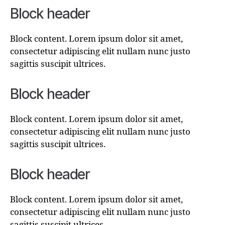
Block header
Block content. Lorem ipsum dolor sit amet,
consectetur adipiscing elit nullam nunc justo
sagittis suscipit ultrices.
Block header
Block content. Lorem ipsum dolor sit amet,
consectetur adipiscing elit nullam nunc justo
sagittis suscipit ultrices.
Block header
Block content. Lorem ipsum dolor sit amet,
consectetur adipiscing elit nullam nunc justo
sagittis suscipit ultrices.