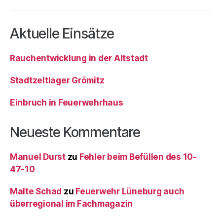
Aktuelle Einsätze
Rauchentwicklung in der Altstadt
Stadtzeltlager Grömitz
Einbruch in Feuerwehrhaus
Neueste Kommentare
Manuel Durst
zu
Fehler beim Befüllen des 10-
47-10
Malte Schad
zu
Feuerwehr Lüneburg auch
überregional im Fachmagazin