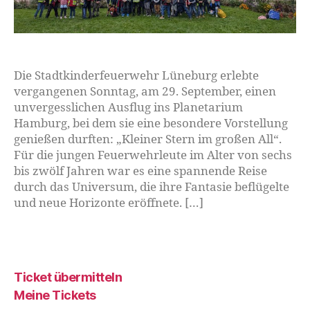
Die Stadtkinderfeuerwehr Lüneburg erlebte
vergangenen Sonntag, am 29. September, einen
unvergesslichen Ausflug ins Planetarium
Hamburg, bei dem sie eine besondere Vorstellung
genießen durften: „Kleiner Stern im großen All“.
Für die jungen Feuerwehrleute im Alter von sechs
bis zwölf Jahren war es eine spannende Reise
durch das Universum, die ihre Fantasie beflügelte
und neue Horizonte eröffnete. […]
Ticket übermitteln
Meine Tickets