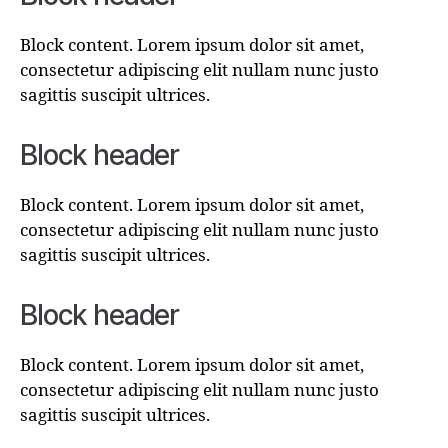
Block content. Lorem ipsum dolor sit amet,
consectetur adipiscing elit nullam nunc justo
sagittis suscipit ultrices.
Block header
Block content. Lorem ipsum dolor sit amet,
consectetur adipiscing elit nullam nunc justo
sagittis suscipit ultrices.
Block header
Block content. Lorem ipsum dolor sit amet,
consectetur adipiscing elit nullam nunc justo
sagittis suscipit ultrices.