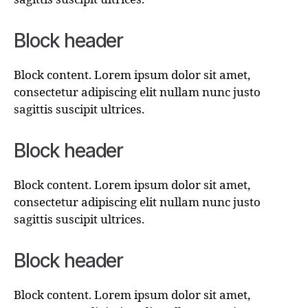
Block header
Block content. Lorem ipsum dolor sit amet,
consectetur adipiscing elit nullam nunc justo
sagittis suscipit ultrices.
Block header
Block content. Lorem ipsum dolor sit amet,
consectetur adipiscing elit nullam nunc justo
sagittis suscipit ultrices.
Block header
Block content. Lorem ipsum dolor sit amet,