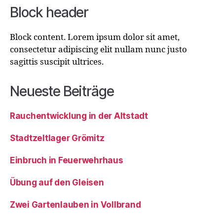
Block header
Block content. Lorem ipsum dolor sit amet,
consectetur adipiscing elit nullam nunc justo
sagittis suscipit ultrices.
Neueste Beiträge
Rauchentwicklung in der Altstadt
Stadtzeltlager Grömitz
Einbruch in Feuerwehrhaus
Übung auf den Gleisen
Zwei Gartenlauben in Vollbrand