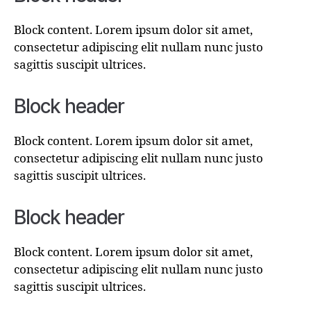
Block content. Lorem ipsum dolor sit amet,
consectetur adipiscing elit nullam nunc justo
sagittis suscipit ultrices.
Block header
Block content. Lorem ipsum dolor sit amet,
consectetur adipiscing elit nullam nunc justo
sagittis suscipit ultrices.
Block header
Block content. Lorem ipsum dolor sit amet,
consectetur adipiscing elit nullam nunc justo
sagittis suscipit ultrices.