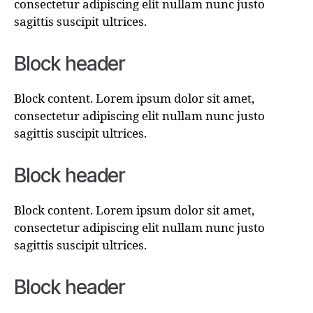
consectetur adipiscing elit nullam nunc justo
sagittis suscipit ultrices.
Block header
Block content. Lorem ipsum dolor sit amet,
consectetur adipiscing elit nullam nunc justo
sagittis suscipit ultrices.
Block header
Block content. Lorem ipsum dolor sit amet,
consectetur adipiscing elit nullam nunc justo
sagittis suscipit ultrices.
Block header