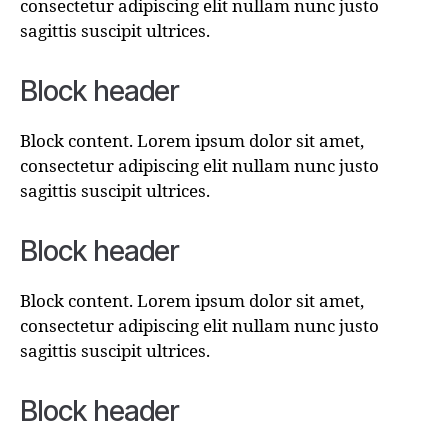
consectetur adipiscing elit nullam nunc justo
sagittis suscipit ultrices.
Block header
Block content. Lorem ipsum dolor sit amet,
consectetur adipiscing elit nullam nunc justo
sagittis suscipit ultrices.
Block header
Block content. Lorem ipsum dolor sit amet,
consectetur adipiscing elit nullam nunc justo
sagittis suscipit ultrices.
Block header