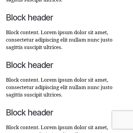
Block header
Block content. Lorem ipsum dolor sit amet,
consectetur adipiscing elit nullam nunc justo
sagittis suscipit ultrices.
Block header
Block content. Lorem ipsum dolor sit amet,
consectetur adipiscing elit nullam nunc justo
sagittis suscipit ultrices.
Block header
Block content. Lorem ipsum dolor sit amet,