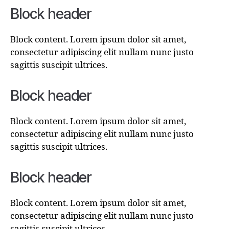
Block header
Block content. Lorem ipsum dolor sit amet,
consectetur adipiscing elit nullam nunc justo
sagittis suscipit ultrices.
Block header
Block content. Lorem ipsum dolor sit amet,
consectetur adipiscing elit nullam nunc justo
sagittis suscipit ultrices.
Block header
Block content. Lorem ipsum dolor sit amet,
consectetur adipiscing elit nullam nunc justo
sagittis suscipit ultrices.