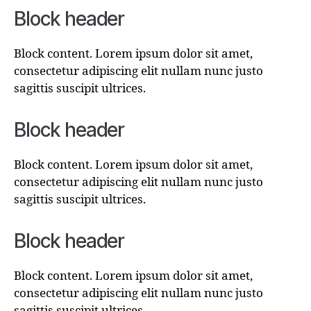
Block header
Block content. Lorem ipsum dolor sit amet,
consectetur adipiscing elit nullam nunc justo
sagittis suscipit ultrices.
Block header
Block content. Lorem ipsum dolor sit amet,
consectetur adipiscing elit nullam nunc justo
sagittis suscipit ultrices.
Block header
Block content. Lorem ipsum dolor sit amet,
consectetur adipiscing elit nullam nunc justo
sagittis suscipit ultrices.