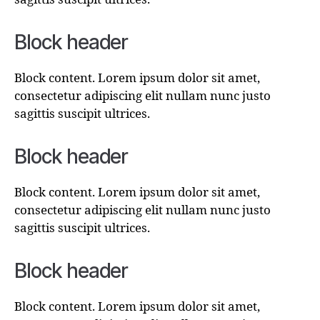
Block header
Block content. Lorem ipsum dolor sit amet,
consectetur adipiscing elit nullam nunc justo
sagittis suscipit ultrices.
Block header
Block content. Lorem ipsum dolor sit amet,
consectetur adipiscing elit nullam nunc justo
sagittis suscipit ultrices.
Block header
Block content. Lorem ipsum dolor sit amet,