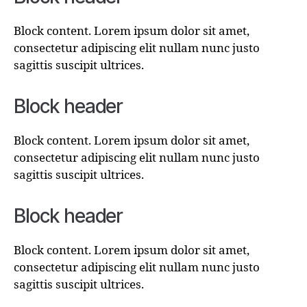
Block content. Lorem ipsum dolor sit amet,
consectetur adipiscing elit nullam nunc justo
sagittis suscipit ultrices.
Block header
Block content. Lorem ipsum dolor sit amet,
consectetur adipiscing elit nullam nunc justo
sagittis suscipit ultrices.
Block header
Block content. Lorem ipsum dolor sit amet,
consectetur adipiscing elit nullam nunc justo
sagittis suscipit ultrices.