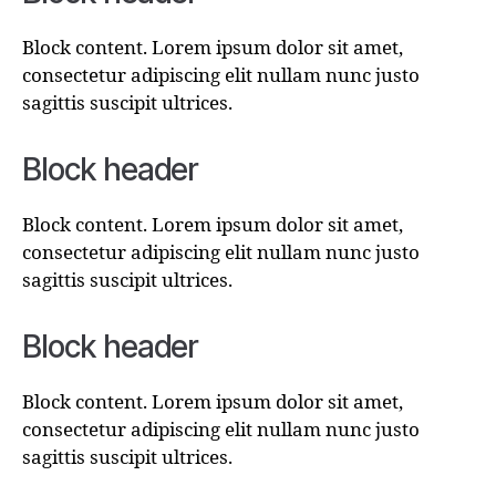
Block content. Lorem ipsum dolor sit amet,
consectetur adipiscing elit nullam nunc justo
sagittis suscipit ultrices.
Block header
Block content. Lorem ipsum dolor sit amet,
consectetur adipiscing elit nullam nunc justo
sagittis suscipit ultrices.
Block header
Block content. Lorem ipsum dolor sit amet,
consectetur adipiscing elit nullam nunc justo
sagittis suscipit ultrices.