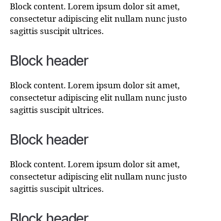
Block content. Lorem ipsum dolor sit amet,
consectetur adipiscing elit nullam nunc justo
sagittis suscipit ultrices.
Block header
Block content. Lorem ipsum dolor sit amet,
consectetur adipiscing elit nullam nunc justo
sagittis suscipit ultrices.
Block header
Block content. Lorem ipsum dolor sit amet,
consectetur adipiscing elit nullam nunc justo
sagittis suscipit ultrices.
Block header