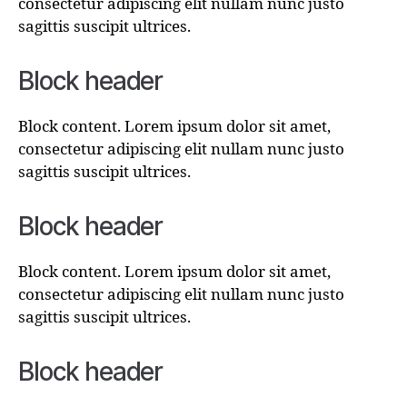
consectetur adipiscing elit nullam nunc justo
sagittis suscipit ultrices.
Block header
Block content. Lorem ipsum dolor sit amet,
consectetur adipiscing elit nullam nunc justo
sagittis suscipit ultrices.
Block header
Block content. Lorem ipsum dolor sit amet,
consectetur adipiscing elit nullam nunc justo
sagittis suscipit ultrices.
Block header