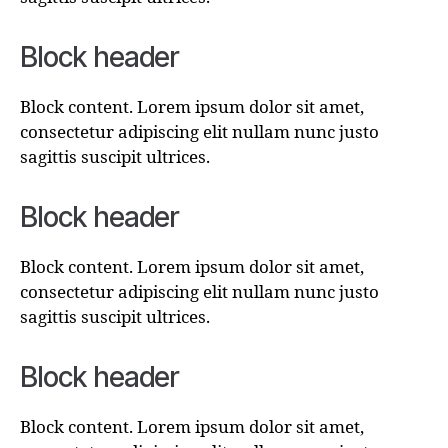
Block header
Block content. Lorem ipsum dolor sit amet,
consectetur adipiscing elit nullam nunc justo
sagittis suscipit ultrices.
Block header
Block content. Lorem ipsum dolor sit amet,
consectetur adipiscing elit nullam nunc justo
sagittis suscipit ultrices.
Block header
Block content. Lorem ipsum dolor sit amet,