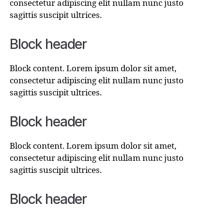
consectetur adipiscing elit nullam nunc justo
sagittis suscipit ultrices.
Block header
Block content. Lorem ipsum dolor sit amet,
consectetur adipiscing elit nullam nunc justo
sagittis suscipit ultrices.
Block header
Block content. Lorem ipsum dolor sit amet,
consectetur adipiscing elit nullam nunc justo
sagittis suscipit ultrices.
Block header