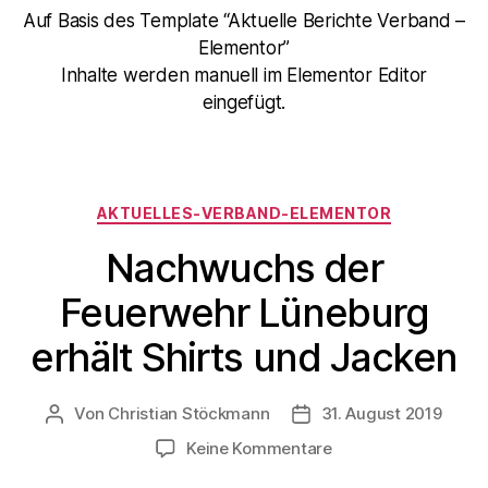
Auf Basis des Template “Aktuelle Berichte Verband –
Elementor”
Inhalte werden manuell im Elementor Editor
eingefügt.
AKTUELLES-VERBAND-ELEMENTOR
Nachwuchs der
Feuerwehr Lüneburg
erhält Shirts und Jacken
Von
Christian Stöckmann
31. August 2019
Keine Kommentare