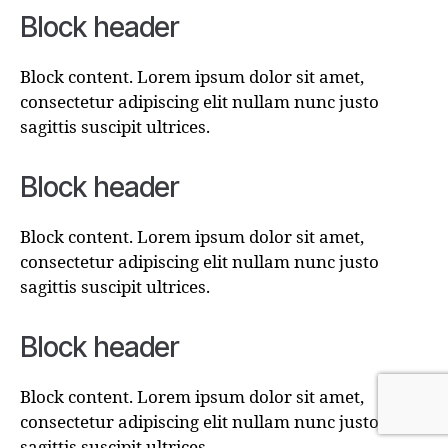
Block header
Block content. Lorem ipsum dolor sit amet,
consectetur adipiscing elit nullam nunc justo
sagittis suscipit ultrices.
Block header
Block content. Lorem ipsum dolor sit amet,
consectetur adipiscing elit nullam nunc justo
sagittis suscipit ultrices.
Block header
Block content. Lorem ipsum dolor sit amet,
consectetur adipiscing elit nullam nunc justo
sagittis suscipit ultrices.