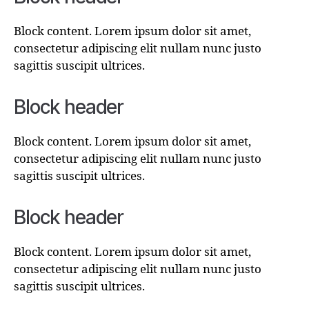
Block content. Lorem ipsum dolor sit amet,
consectetur adipiscing elit nullam nunc justo
sagittis suscipit ultrices.
Block header
Block content. Lorem ipsum dolor sit amet,
consectetur adipiscing elit nullam nunc justo
sagittis suscipit ultrices.
Block header
Block content. Lorem ipsum dolor sit amet,
consectetur adipiscing elit nullam nunc justo
sagittis suscipit ultrices.