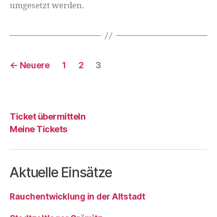
umgesetzt werden.
←
Neuere
1
2
3
Ticket übermitteln
Meine Tickets
Aktuelle Einsätze
Rauchentwicklung in der Altstadt