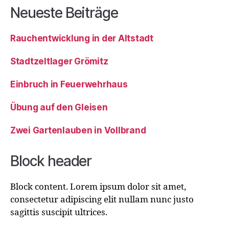
Neueste Beiträge
Rauchentwicklung in der Altstadt
Stadtzeltlager Grömitz
Einbruch in Feuerwehrhaus
Übung auf den Gleisen
Zwei Gartenlauben in Vollbrand
Block header
Block content. Lorem ipsum dolor sit amet,
consectetur adipiscing elit nullam nunc justo
sagittis suscipit ultrices.