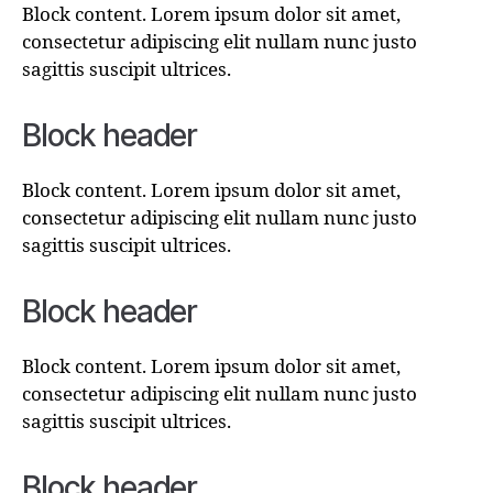
Block content. Lorem ipsum dolor sit amet,
consectetur adipiscing elit nullam nunc justo
sagittis suscipit ultrices.
Block header
Block content. Lorem ipsum dolor sit amet,
consectetur adipiscing elit nullam nunc justo
sagittis suscipit ultrices.
Block header
Block content. Lorem ipsum dolor sit amet,
consectetur adipiscing elit nullam nunc justo
sagittis suscipit ultrices.
Block header