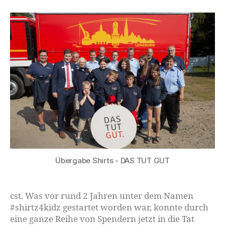
Übergabe Shirts - DAS TUT GUT
cst. Was vor rund 2 Jahren unter dem Namen
#shirtz4kidz gestartet worden war, konnte durch
eine ganze Reihe von Spendern jetzt in die Tat