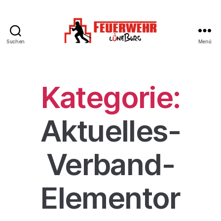
Suchen
Menü
Kategorie:
Aktuelles-
Verband-
Elementor