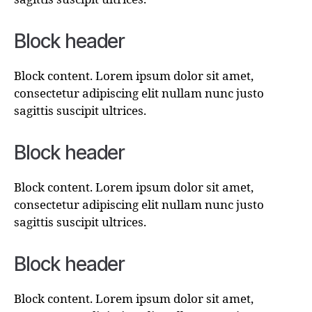
Block header
Block content. Lorem ipsum dolor sit amet,
consectetur adipiscing elit nullam nunc justo
sagittis suscipit ultrices.
Block header
Block content. Lorem ipsum dolor sit amet,
consectetur adipiscing elit nullam nunc justo
sagittis suscipit ultrices.
Block header
Block content. Lorem ipsum dolor sit amet,