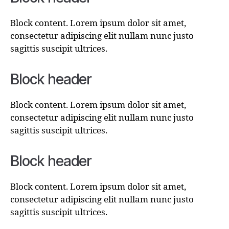
Block content. Lorem ipsum dolor sit amet,
consectetur adipiscing elit nullam nunc justo
sagittis suscipit ultrices.
Block header
Block content. Lorem ipsum dolor sit amet,
consectetur adipiscing elit nullam nunc justo
sagittis suscipit ultrices.
Block header
Block content. Lorem ipsum dolor sit amet,
consectetur adipiscing elit nullam nunc justo
sagittis suscipit ultrices.