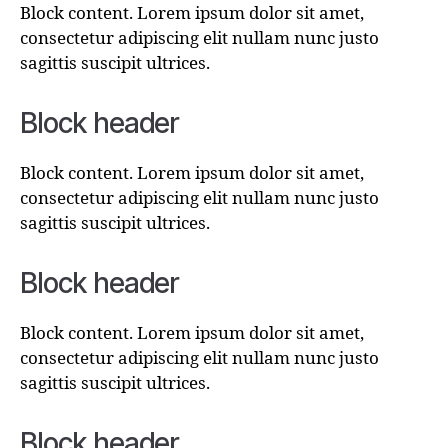
Block content. Lorem ipsum dolor sit amet,
consectetur adipiscing elit nullam nunc justo
sagittis suscipit ultrices.
Block header
Block content. Lorem ipsum dolor sit amet,
consectetur adipiscing elit nullam nunc justo
sagittis suscipit ultrices.
Block header
Block content. Lorem ipsum dolor sit amet,
consectetur adipiscing elit nullam nunc justo
sagittis suscipit ultrices.
Block header