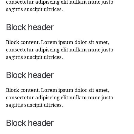
consectetur adipiscing elit nullam nunc justo
sagittis suscipit ultrices.
Block header
Block content. Lorem ipsum dolor sit amet,
consectetur adipiscing elit nullam nunc justo
sagittis suscipit ultrices.
Block header
Block content. Lorem ipsum dolor sit amet,
consectetur adipiscing elit nullam nunc justo
sagittis suscipit ultrices.
Block header