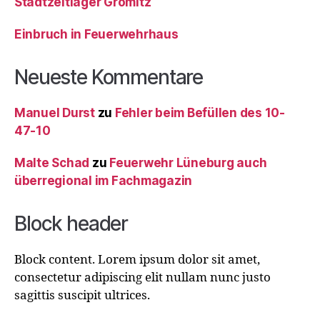
Stadtzeltlager Grömitz
Einbruch in Feuerwehrhaus
Neueste Kommentare
Manuel Durst
zu
Fehler beim Befüllen des 10-
47-10
Malte Schad
zu
Feuerwehr Lüneburg auch
überregional im Fachmagazin
Block header
Block content. Lorem ipsum dolor sit amet,
consectetur adipiscing elit nullam nunc justo
sagittis suscipit ultrices.