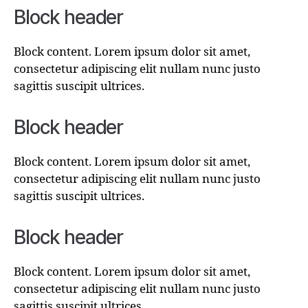
Block header
Block content. Lorem ipsum dolor sit amet,
consectetur adipiscing elit nullam nunc justo
sagittis suscipit ultrices.
Block header
Block content. Lorem ipsum dolor sit amet,
consectetur adipiscing elit nullam nunc justo
sagittis suscipit ultrices.
Block header
Block content. Lorem ipsum dolor sit amet,
consectetur adipiscing elit nullam nunc justo
sagittis suscipit ultrices.