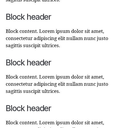
Block header
Block content. Lorem ipsum dolor sit amet,
consectetur adipiscing elit nullam nunc justo
sagittis suscipit ultrices.
Block header
Block content. Lorem ipsum dolor sit amet,
consectetur adipiscing elit nullam nunc justo
sagittis suscipit ultrices.
Block header
Block content. Lorem ipsum dolor sit amet,