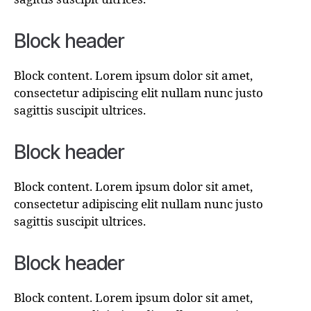
Block header
Block content. Lorem ipsum dolor sit amet,
consectetur adipiscing elit nullam nunc justo
sagittis suscipit ultrices.
Block header
Block content. Lorem ipsum dolor sit amet,
consectetur adipiscing elit nullam nunc justo
sagittis suscipit ultrices.
Block header
Block content. Lorem ipsum dolor sit amet,