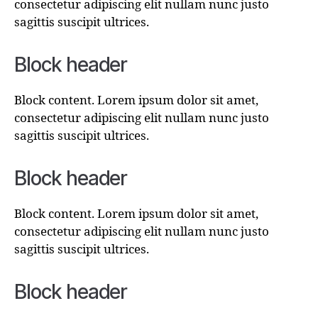
consectetur adipiscing elit nullam nunc justo
sagittis suscipit ultrices.
Block header
Block content. Lorem ipsum dolor sit amet,
consectetur adipiscing elit nullam nunc justo
sagittis suscipit ultrices.
Block header
Block content. Lorem ipsum dolor sit amet,
consectetur adipiscing elit nullam nunc justo
sagittis suscipit ultrices.
Block header