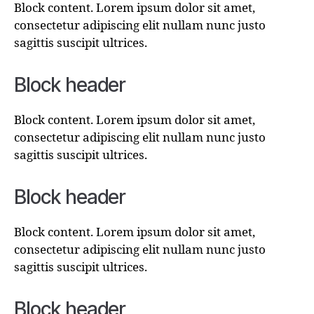
Block content. Lorem ipsum dolor sit amet,
consectetur adipiscing elit nullam nunc justo
sagittis suscipit ultrices.
Block header
Block content. Lorem ipsum dolor sit amet,
consectetur adipiscing elit nullam nunc justo
sagittis suscipit ultrices.
Block header
Block content. Lorem ipsum dolor sit amet,
consectetur adipiscing elit nullam nunc justo
sagittis suscipit ultrices.
Block header