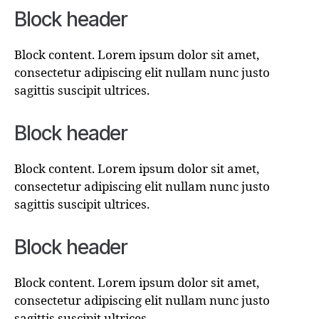
Block header
Block content. Lorem ipsum dolor sit amet,
consectetur adipiscing elit nullam nunc justo
sagittis suscipit ultrices.
Block header
Block content. Lorem ipsum dolor sit amet,
consectetur adipiscing elit nullam nunc justo
sagittis suscipit ultrices.
Block header
Block content. Lorem ipsum dolor sit amet,
consectetur adipiscing elit nullam nunc justo
sagittis suscipit ultrices.