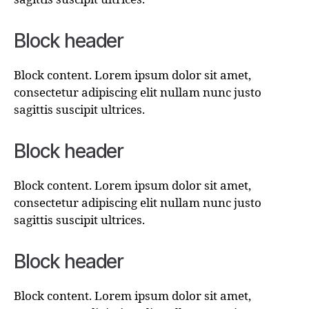
Block header
Block content. Lorem ipsum dolor sit amet,
consectetur adipiscing elit nullam nunc justo
sagittis suscipit ultrices.
Block header
Block content. Lorem ipsum dolor sit amet,
consectetur adipiscing elit nullam nunc justo
sagittis suscipit ultrices.
Block header
Block content. Lorem ipsum dolor sit amet,