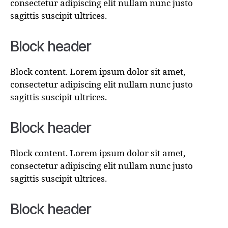
consectetur adipiscing elit nullam nunc justo
sagittis suscipit ultrices.
Block header
Block content. Lorem ipsum dolor sit amet,
consectetur adipiscing elit nullam nunc justo
sagittis suscipit ultrices.
Block header
Block content. Lorem ipsum dolor sit amet,
consectetur adipiscing elit nullam nunc justo
sagittis suscipit ultrices.
Block header