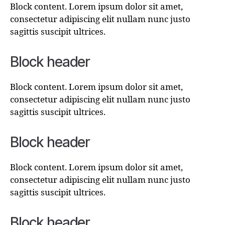
Block content. Lorem ipsum dolor sit amet,
consectetur adipiscing elit nullam nunc justo
sagittis suscipit ultrices.
Block header
Block content. Lorem ipsum dolor sit amet,
consectetur adipiscing elit nullam nunc justo
sagittis suscipit ultrices.
Block header
Block content. Lorem ipsum dolor sit amet,
consectetur adipiscing elit nullam nunc justo
sagittis suscipit ultrices.
Block header