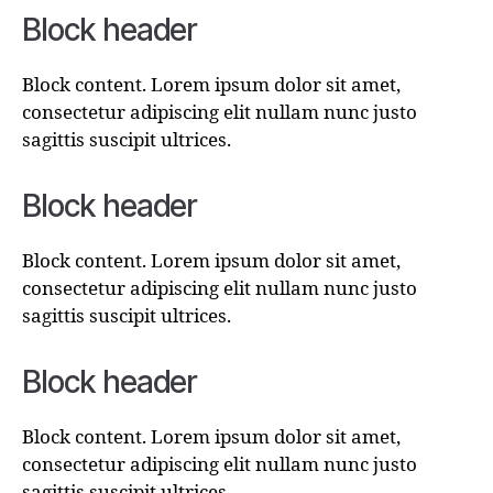
Block header
Block content. Lorem ipsum dolor sit amet,
consectetur adipiscing elit nullam nunc justo
sagittis suscipit ultrices.
Block header
Block content. Lorem ipsum dolor sit amet,
consectetur adipiscing elit nullam nunc justo
sagittis suscipit ultrices.
Block header
Block content. Lorem ipsum dolor sit amet,
consectetur adipiscing elit nullam nunc justo
sagittis suscipit ultrices.