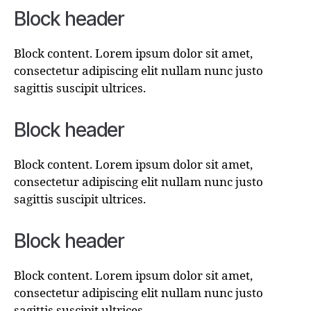
Block header
Block content. Lorem ipsum dolor sit amet,
consectetur adipiscing elit nullam nunc justo
sagittis suscipit ultrices.
Block header
Block content. Lorem ipsum dolor sit amet,
consectetur adipiscing elit nullam nunc justo
sagittis suscipit ultrices.
Block header
Block content. Lorem ipsum dolor sit amet,
consectetur adipiscing elit nullam nunc justo
sagittis suscipit ultrices.