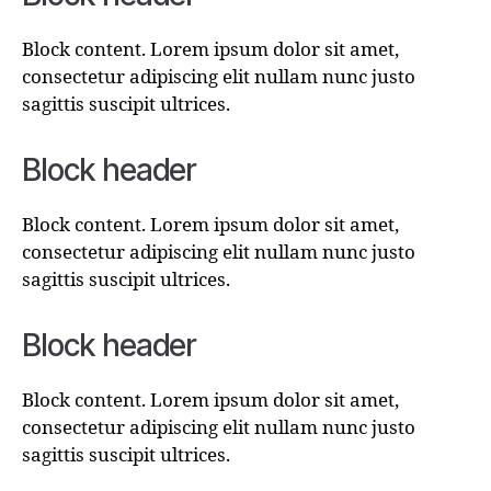
Block content. Lorem ipsum dolor sit amet,
consectetur adipiscing elit nullam nunc justo
sagittis suscipit ultrices.
Block header
Block content. Lorem ipsum dolor sit amet,
consectetur adipiscing elit nullam nunc justo
sagittis suscipit ultrices.
Block header
Block content. Lorem ipsum dolor sit amet,
consectetur adipiscing elit nullam nunc justo
sagittis suscipit ultrices.