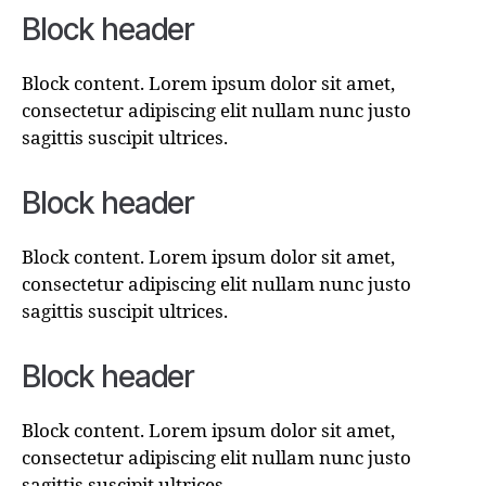
Block header
Block content. Lorem ipsum dolor sit amet,
consectetur adipiscing elit nullam nunc justo
sagittis suscipit ultrices.
Block header
Block content. Lorem ipsum dolor sit amet,
consectetur adipiscing elit nullam nunc justo
sagittis suscipit ultrices.
Block header
Block content. Lorem ipsum dolor sit amet,
consectetur adipiscing elit nullam nunc justo
sagittis suscipit ultrices.